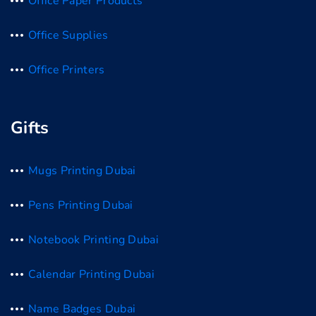
Office Paper Products
Office Supplies
Office Printers
Gifts
Mugs Printing Dubai
Pens Printing Dubai
Notebook Printing Dubai
Calendar Printing Dubai
Name Badges Dubai