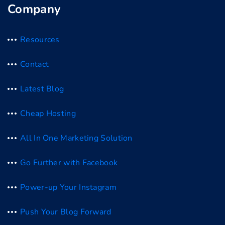
Company
Resources
Contact
Latest Blog
Cheap Hosting
All In One Marketing Solution
Go Further with Facebook
Power-up Your Instagram
Push Your Blog Forward