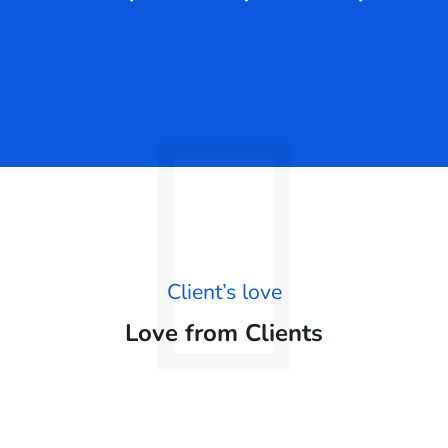
Client’s love
Love from Clients