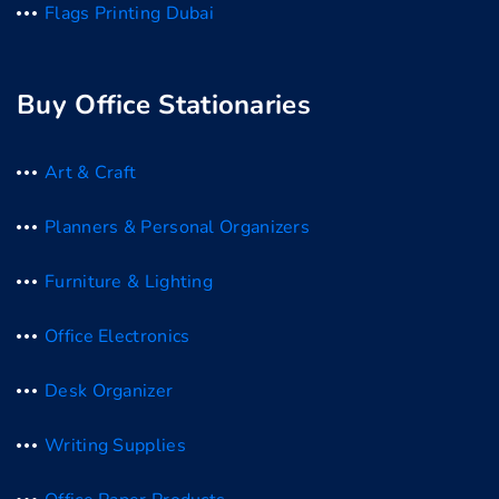
Flags Printing Dubai
Buy Office Stationaries
Art & Craft
Planners & Personal Organizers
Furniture & Lighting
Office Electronics
Desk Organizer
Writing Supplies