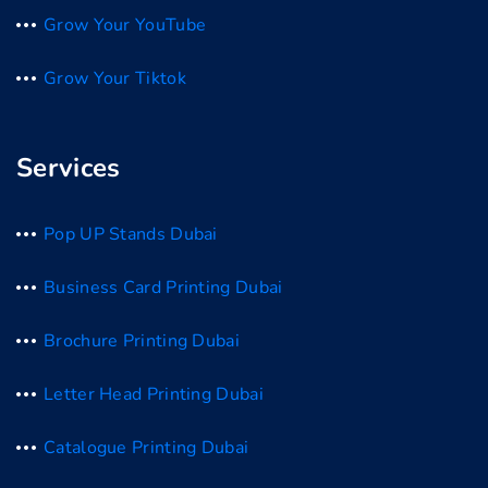
Grow Your YouTube
Grow Your Tiktok
Services
Pop UP Stands Dubai
Business Card Printing Dubai
Brochure Printing Dubai
Letter Head Printing Dubai
Catalogue Printing Dubai