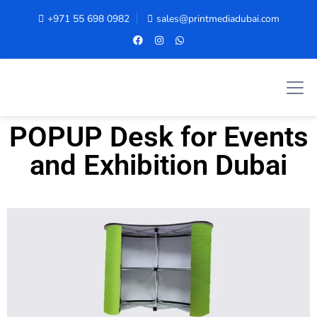
+971 55 698 0982
sales@printmediadubai.com
POPUP Desk for Events
and Exhibition Dubai