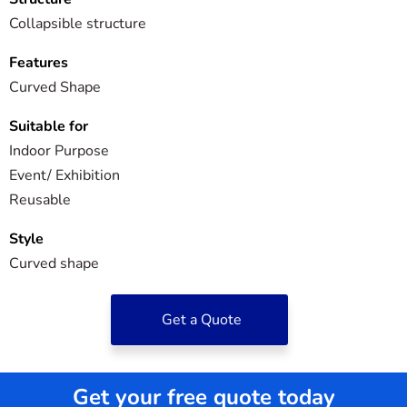
Collapsible structure
Features
Curved Shape
Suitable for
Indoor Purpose
Event/ Exhibition
Reusable
Style
Curved shape
Get a Quote
Get your free quote today