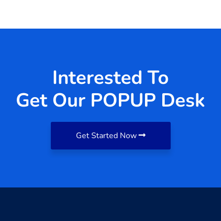
Interested To
Get Our POPUP Desk
Get Started Now