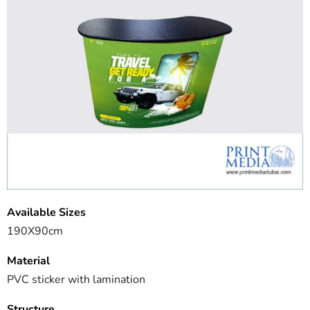
Available Sizes
190X90cm
Material
PVC sticker with lamination
Structure