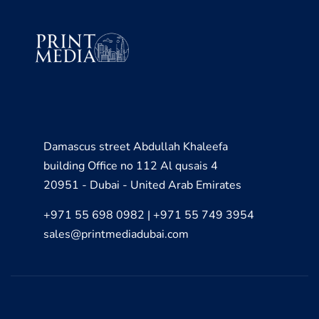
Damascus street Abdullah Khaleefa
building Office no 112 Al qusais 4
20951 - Dubai - United Arab Emirates
+971 55 698 0982 | +971 55 749 3954
sales@printmediadubai.com