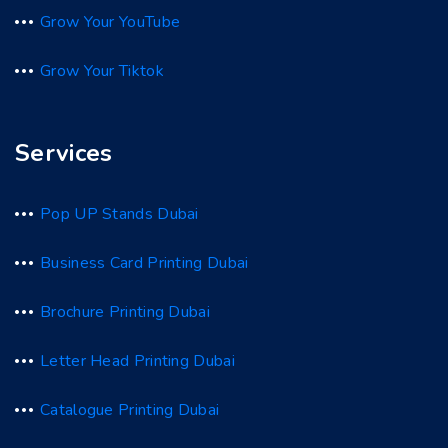
Grow Your YouTube
Grow Your Tiktok
Services
Pop UP Stands Dubai
Business Card Printing Dubai
Brochure Printing Dubai
Letter Head Printing Dubai
Catalogue Printing Dubai