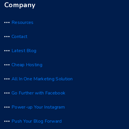
Company
Resources
Contact
Latest Blog
Cheap Hosting
All In One Marketing Solution
Go Further with Facebook
Power-up Your Instagram
Push Your Blog Forward