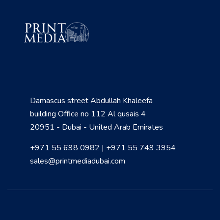
Damascus street Abdullah Khaleefa
building Office no 112 Al qusais 4
20951 - Dubai - United Arab Emirates
+971 55 698 0982 | +971 55 749 3954
sales@printmediadubai.com