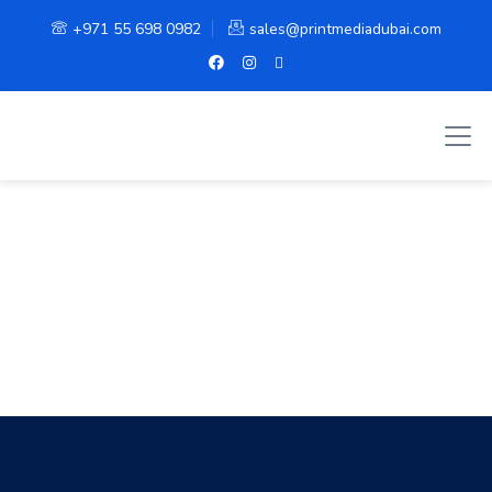
+971 55 698 0982
sales@printmediadubai.com