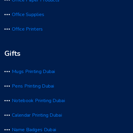
Office Paper Products
Office Supplies
Office Printers
Gifts
Mugs Printing Dubai
Pens Printing Dubai
Notebook Printing Dubai
Calendar Printing Dubai
Name Badges Dubai