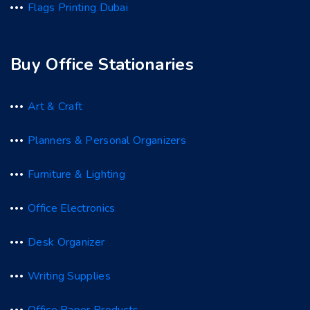
Flags Printing Dubai
Buy Office Stationaries
Art & Craft
Planners & Personal Organizers
Furniture & Lighting
Office Electronics
Desk Organizer
Writing Supplies